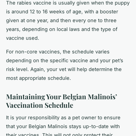
The rabies vaccine is usually given when the puppy
is around 12 to 16 weeks of age, with a booster
given at one year, and then every one to three
years, depending on local laws and the type of
vaccine used.
For non-core vaccines, the schedule varies
depending on the specific vaccine and your pet’s
risk level. Again, your vet will help determine the
most appropriate schedule.
Maintaining Your Belgian Malinois’
Vaccination Schedule
It is your responsibility as a pet owner to ensure
that your Belgian Malinois stays up-to-date with
their vaccines. This will not only protect their