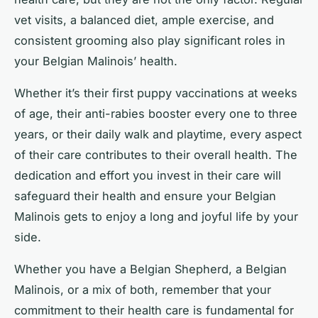
vet visits, a balanced diet, ample exercise, and
consistent grooming also play significant roles in
your Belgian Malinois’ health.
Whether it’s their first puppy vaccinations at weeks
of age, their anti-rabies booster every one to three
years, or their daily walk and playtime, every aspect
of their care contributes to their overall health. The
dedication and effort you invest in their care will
safeguard their health and ensure your Belgian
Malinois gets to enjoy a long and joyful life by your
side.
Whether you have a Belgian Shepherd, a Belgian
Malinois, or a mix of both, remember that your
commitment to their health care is fundamental for