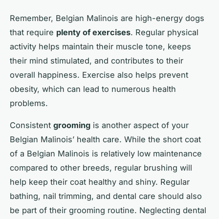
Remember, Belgian Malinois are high-energy dogs
that require
plenty of exercises
. Regular physical
activity helps maintain their muscle tone, keeps
their mind stimulated, and contributes to their
overall happiness. Exercise also helps prevent
obesity, which can lead to numerous health
problems.
Consistent
grooming
is another aspect of your
Belgian Malinois’ health care. While the short coat
of a Belgian Malinois is relatively low maintenance
compared to other breeds, regular brushing will
help keep their coat healthy and shiny. Regular
bathing, nail trimming, and dental care should also
be part of their grooming routine. Neglecting dental