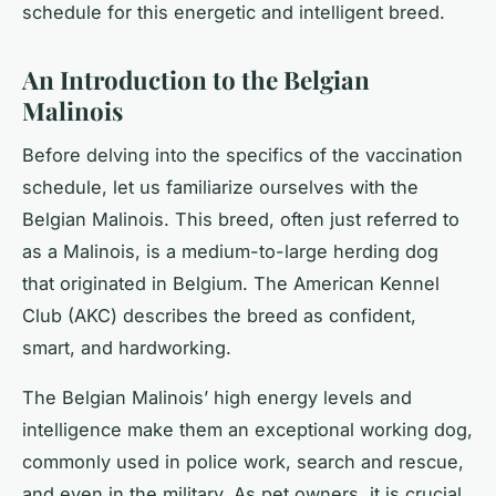
schedule for this energetic and intelligent breed.
An Introduction to the Belgian
Malinois
Before delving into the specifics of the vaccination
schedule, let us familiarize ourselves with the
Belgian Malinois. This breed, often just referred to
as a Malinois, is a medium-to-large herding dog
that originated in Belgium. The American Kennel
Club (AKC) describes the breed as confident,
smart, and hardworking.
The Belgian Malinois’ high energy levels and
intelligence make them an exceptional working dog,
commonly used in police work, search and rescue,
and even in the military. As pet owners, it is crucial