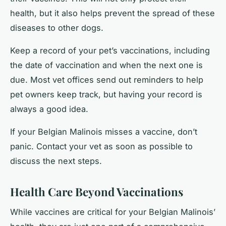
health, but it also helps prevent the spread of these
diseases to other dogs.
Keep a record of your pet’s vaccinations, including
the date of vaccination and when the next one is
due. Most vet offices send out reminders to help
pet owners keep track, but having your record is
always a good idea.
If your Belgian Malinois misses a vaccine, don’t
panic. Contact your vet as soon as possible to
discuss the next steps.
Health Care Beyond Vaccinations
While vaccines are critical for your Belgian Malinois’