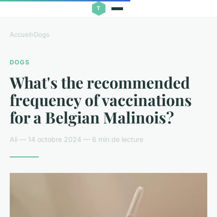
Accueil
›
Dogs
DOGS
What's the recommended
frequency of vaccinations
for a Belgian Malinois?
Ali — 14 octobre 2024 — 6 min de lecture