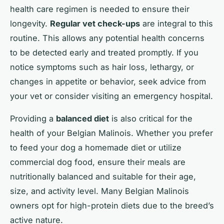
health care regimen is needed to ensure their
longevity.
Regular vet check-ups
are integral to this
routine. This allows any potential health concerns
to be detected early and treated promptly. If you
notice symptoms such as hair loss, lethargy, or
changes in appetite or behavior, seek advice from
your vet or consider visiting an emergency hospital.
Providing a
balanced diet
is also critical for the
health of your Belgian Malinois. Whether you prefer
to feed your dog a homemade diet or utilize
commercial dog food, ensure their meals are
nutritionally balanced and suitable for their age,
size, and activity level. Many Belgian Malinois
owners opt for high-protein diets due to the breed’s
active nature.