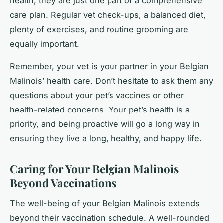
health, they are just one part of a comprehensive
care plan. Regular vet check-ups, a balanced diet,
plenty of exercises, and routine grooming are
equally important.
Remember, your vet is your partner in your Belgian
Malinois’ health care. Don’t hesitate to ask them any
questions about your pet’s vaccines or other
health-related concerns. Your pet’s health is a
priority, and being proactive will go a long way in
ensuring they live a long, healthy, and happy life.
Caring for Your Belgian Malinois
Beyond Vaccinations
The well-being of your Belgian Malinois extends
beyond their vaccination schedule. A well-rounded