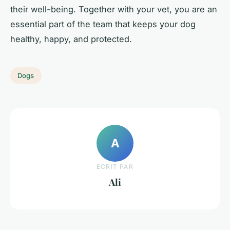
their well-being. Together with your vet, you are an
essential part of the team that keeps your dog
healthy, happy, and protected.
Dogs
A
ECRIT PAR
Ali