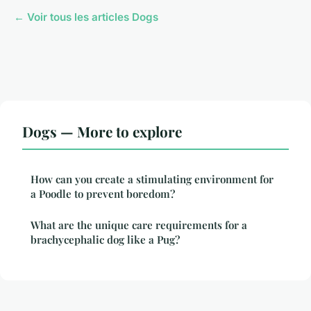
← Voir tous les articles Dogs
Dogs — More to explore
How can you create a stimulating environment for
a Poodle to prevent boredom?
What are the unique care requirements for a
brachycephalic dog like a Pug?