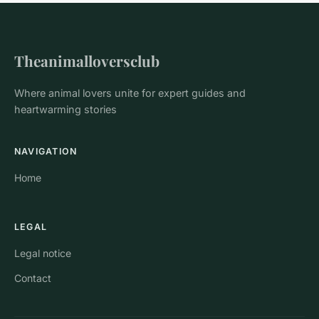
Theanimalloversclub
Where animal lovers unite for expert guides and
heartwarming stories
NAVIGATION
Home
LEGAL
Legal notice
Contact