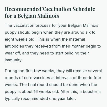
Recommended Vaccination Schedule
for a Belgian Malinois
The vaccination process for your Belgian Malinois
puppy should begin when they are around six to
eight weeks old. This is when the maternal
antibodies they received from their mother begin to
wear off, and they need to start building their
immunity.
During the first few weeks, they will receive several
rounds of core vaccines at intervals of three to four
weeks. The final round should be done when the
puppy is about 16 weeks old. After this, a booster is
typically recommended one year later.