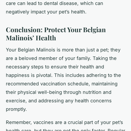
care can lead to dental disease, which can
negatively impact your pet’s health.
Conclusion: Protect Your Belgian
Malinois’ Health
Your Belgian Malinois is more than just a pet; they
are a beloved member of your family. Taking the
necessary steps to ensure their health and
happiness is pivotal. This includes adhering to the
recommended vaccination schedule, maintaining
their physical well-being through nutrition and
exercise, and addressing any health concerns
promptly.
Remember, vaccines are a crucial part of your pet’s
health care, but they are not the only factor. Regular