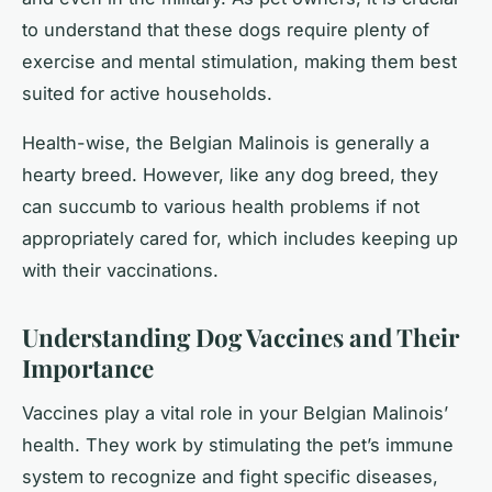
to understand that these dogs require plenty of
exercise and mental stimulation, making them best
suited for active households.
Health-wise, the Belgian Malinois is generally a
hearty breed. However, like any dog breed, they
can succumb to various health problems if not
appropriately cared for, which includes keeping up
with their vaccinations.
Understanding Dog Vaccines and Their
Importance
Vaccines play a vital role in your Belgian Malinois’
health. They work by stimulating the pet’s immune
system to recognize and fight specific diseases,