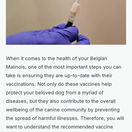
When it comes to the health of your Belgian
Malinois, one of the most important steps you can
take is ensuring they are up-to-date with their
vaccinations. Not only do these vaccines help
protect your beloved dog from a myriad of
diseases, but they also contribute to the overall
wellbeing of the canine community by preventing
the spread of harmful illnesses. Therefore, you will
want to understand the recommended vaccine