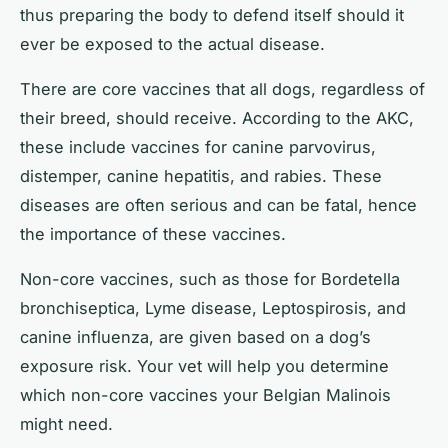
thus preparing the body to defend itself should it
ever be exposed to the actual disease.
There are core vaccines that all dogs, regardless of
their breed, should receive. According to the AKC,
these include vaccines for canine parvovirus,
distemper, canine hepatitis, and rabies. These
diseases are often serious and can be fatal, hence
the importance of these vaccines.
Non-core vaccines, such as those for Bordetella
bronchiseptica, Lyme disease, Leptospirosis, and
canine influenza, are given based on a dog’s
exposure risk. Your vet will help you determine
which non-core vaccines your Belgian Malinois
might need.