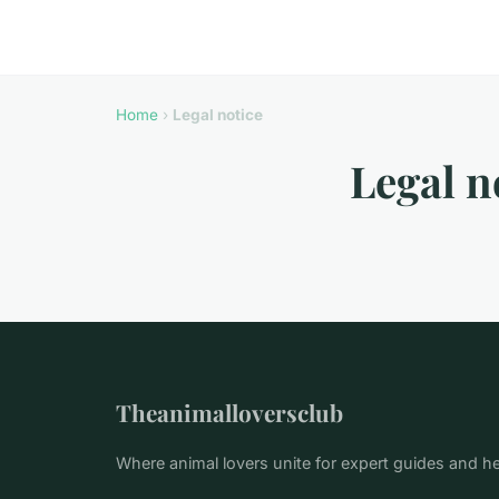
Home
›
Legal notice
Legal n
Theanimalloversclub
Where animal lovers unite for expert guides and h