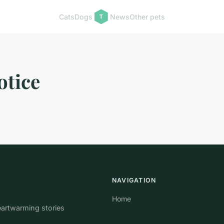
Cats
Dogs
News
Other pets
otice
NAVIGATION
Home
eartwarming stories