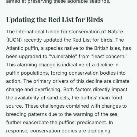
aimed at preserving these adorable seabirds.
Updating the Red List for Birds
The International Union for Conservation of Nature
(IUCN) recently updated the Red List for birds. The
Atlantic puffin, a species native to the British Isles, has
been upgraded to "vulnerable" from "least concern."
This alarming change is indicative of a decline in
puffin populations, forcing conservation bodies into
action. The primary drivers of this decline are climate
change and overfishing. Both factors directly impact
the availability of sand eels, the puffins’ main food
source. These challenges combined with changes to
breeding patterns due to the warming of the sea,
further exacerbate the puffins’ predicament. In
response, conservation bodies are deploying