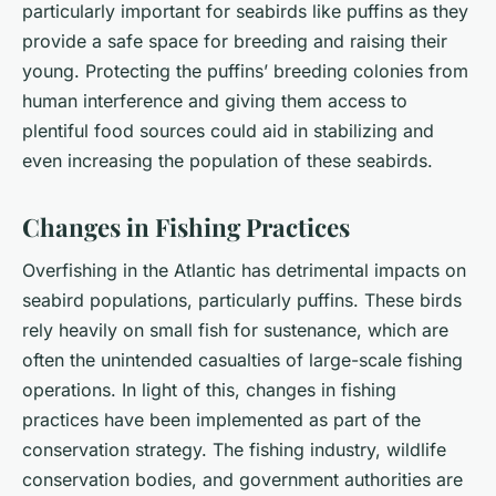
particularly important for seabirds like puffins as they
provide a safe space for breeding and raising their
young. Protecting the puffins’ breeding colonies from
human interference and giving them access to
plentiful food sources could aid in stabilizing and
even increasing the population of these seabirds.
Changes in Fishing Practices
Overfishing in the Atlantic has detrimental impacts on
seabird populations, particularly puffins. These birds
rely heavily on small fish for sustenance, which are
often the unintended casualties of large-scale fishing
operations. In light of this, changes in fishing
practices have been implemented as part of the
conservation strategy. The fishing industry, wildlife
conservation bodies, and government authorities are