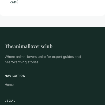
cats?
Theanimalloversclub
Where animal lovers unite for expert guides and
heartwarming stories
NAVIGATION
Home
LEGAL