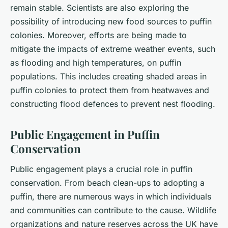
remain stable. Scientists are also exploring the
possibility of introducing new food sources to puffin
colonies. Moreover, efforts are being made to
mitigate the impacts of extreme weather events, such
as flooding and high temperatures, on puffin
populations. This includes creating shaded areas in
puffin colonies to protect them from heatwaves and
constructing flood defences to prevent nest flooding.
Public Engagement in Puffin
Conservation
Public engagement plays a crucial role in puffin
conservation. From beach clean-ups to adopting a
puffin, there are numerous ways in which individuals
and communities can contribute to the cause. Wildlife
organizations and nature reserves across the UK have