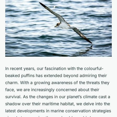
In recent years, our fascination with the colourful-
beaked puffins has extended beyond admiring their
charm. With a growing awareness of the threats they
face, we are increasingly concerned about their
survival. As the changes in our planet’s climate cast a
shadow over their maritime habitat, we delve into the
latest developments in marine conservation strategies