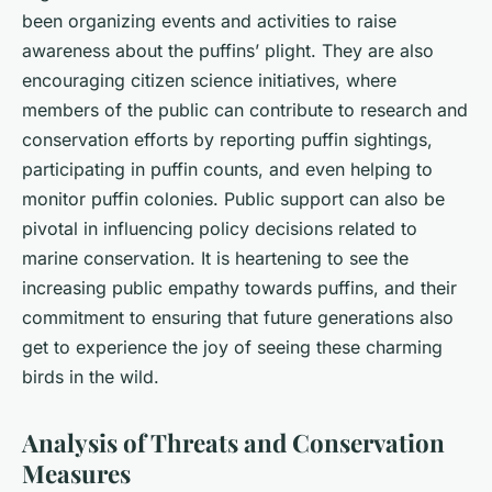
been organizing events and activities to raise
awareness about the puffins’ plight. They are also
encouraging citizen science initiatives, where
members of the public can contribute to research and
conservation efforts by reporting puffin sightings,
participating in puffin counts, and even helping to
monitor puffin colonies. Public support can also be
pivotal in influencing policy decisions related to
marine conservation. It is heartening to see the
increasing public empathy towards puffins, and their
commitment to ensuring that future generations also
get to experience the joy of seeing these charming
birds in the wild.
Analysis of Threats and Conservation
Measures