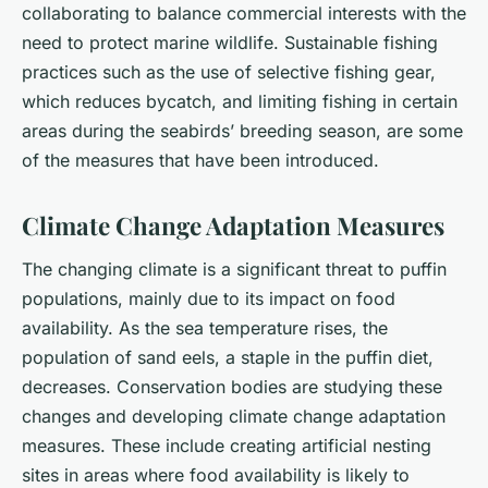
collaborating to balance commercial interests with the
need to protect marine wildlife. Sustainable fishing
practices such as the use of selective fishing gear,
which reduces bycatch, and limiting fishing in certain
areas during the seabirds’ breeding season, are some
of the measures that have been introduced.
Climate Change Adaptation Measures
The changing climate is a significant threat to puffin
populations, mainly due to its impact on food
availability. As the sea temperature rises, the
population of sand eels, a staple in the puffin diet,
decreases. Conservation bodies are studying these
changes and developing climate change adaptation
measures. These include creating artificial nesting
sites in areas where food availability is likely to