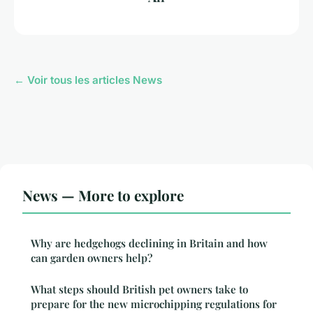
← Voir tous les articles News
News — More to explore
Why are hedgehogs declining in Britain and how
can garden owners help?
What steps should British pet owners take to
prepare for the new microchipping regulations for