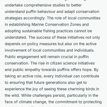
undertake comprehensive studies to better
understand puffin behaviour and adapt conservation
strategies accordingly. The role of local communities
in establishing Marine Conservation Zones and
adopting sustainable fishing practices cannot be
understated. The success of these initiatives not only
depends on policy measures but also on the active
involvement of local communities and individuals.
Public engagement will remain crucial in puffin
conservation. The rise in citizen science initiatives
and public empathy towards puffins offers hope. By
taking an active role, every individual can contribute
to ensuring that future generations also get to
experience the joy of seeing these charming birds in
the wild. While challenges persist, particularly in the
face of climate change, the commitment to protecting