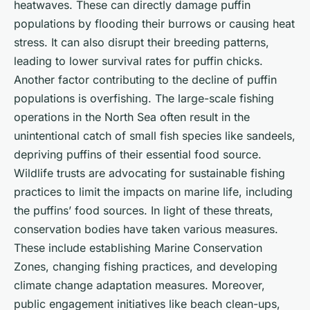
heatwaves. These can directly damage puffin
populations by flooding their burrows or causing heat
stress. It can also disrupt their breeding patterns,
leading to lower survival rates for puffin chicks.
Another factor contributing to the decline of puffin
populations is overfishing. The large-scale fishing
operations in the North Sea often result in the
unintentional catch of small fish species like sandeels,
depriving puffins of their essential food source.
Wildlife trusts are advocating for sustainable fishing
practices to limit the impacts on marine life, including
the puffins’ food sources. In light of these threats,
conservation bodies have taken various measures.
These include establishing Marine Conservation
Zones, changing fishing practices, and developing
climate change adaptation measures. Moreover,
public engagement initiatives like beach clean-ups,