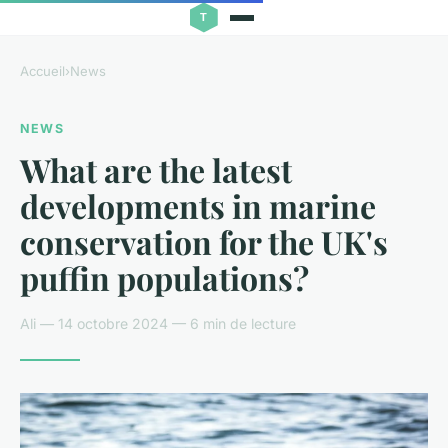
Accueil
›
News
NEWS
What are the latest
developments in marine
conservation for the UK's
puffin populations?
Ali — 14 octobre 2024 — 6 min de lecture