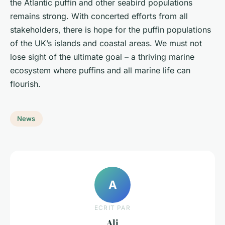
the Atlantic puffin and other seabird populations
remains strong. With concerted efforts from all
stakeholders, there is hope for the puffin populations
of the UK’s islands and coastal areas. We must not
lose sight of the ultimate goal – a thriving marine
ecosystem where puffins and all marine life can
flourish.
News
A
ECRIT PAR
Ali