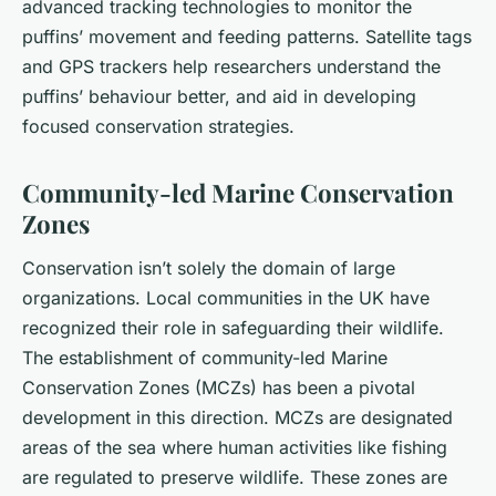
advanced tracking technologies to monitor the
puffins’ movement and feeding patterns. Satellite tags
and GPS trackers help researchers understand the
puffins’ behaviour better, and aid in developing
focused conservation strategies.
Community-led Marine Conservation
Zones
Conservation isn’t solely the domain of large
organizations. Local communities in the UK have
recognized their role in safeguarding their wildlife.
The establishment of community-led Marine
Conservation Zones (MCZs) has been a pivotal
development in this direction. MCZs are designated
areas of the sea where human activities like fishing
are regulated to preserve wildlife. These zones are