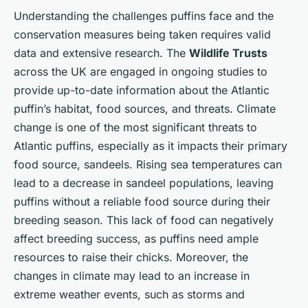
Understanding the challenges puffins face and the
conservation measures being taken requires valid
data and extensive research. The
Wildlife Trusts
across the UK are engaged in ongoing studies to
provide up-to-date information about the Atlantic
puffin’s habitat, food sources, and threats. Climate
change is one of the most significant threats to
Atlantic puffins, especially as it impacts their primary
food source, sandeels. Rising sea temperatures can
lead to a decrease in sandeel populations, leaving
puffins without a reliable food source during their
breeding season. This lack of food can negatively
affect breeding success, as puffins need ample
resources to raise their chicks. Moreover, the
changes in climate may lead to an increase in
extreme weather events, such as storms and