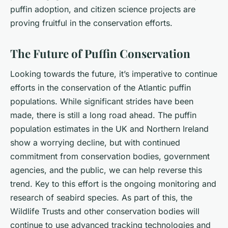
puffin adoption, and citizen science projects are
proving fruitful in the conservation efforts.
The Future of Puffin Conservation
Looking towards the future, it’s imperative to continue
efforts in the conservation of the Atlantic puffin
populations. While significant strides have been
made, there is still a long road ahead. The puffin
population estimates in the UK and Northern Ireland
show a worrying decline, but with continued
commitment from conservation bodies, government
agencies, and the public, we can help reverse this
trend. Key to this effort is the ongoing monitoring and
research of seabird species. As part of this, the
Wildlife Trusts and other conservation bodies will
continue to use advanced tracking technologies and